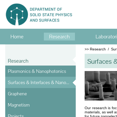
Home
Research
Laborator
>>
Research
/
Sur
Surfaces &
Research
Plasmonics & Nanophotonics
Surfaces & Interfaces & Nanostructures
Graphene
Magnetism
Our research is fo
materials, as well 
Projects
for future nanoelec