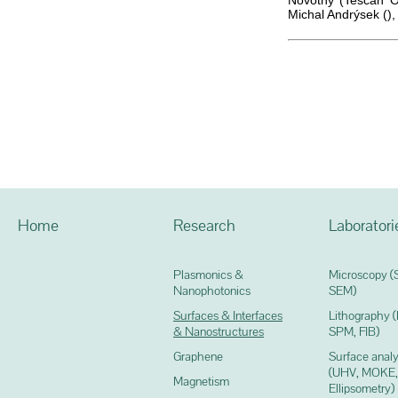
Novotný (Tescan Or
Michal Andrýsek ()
Home
Research
Laboratori
Plasmonics &
Microscopy (
Nanophotonics
SEM)
Surfaces & Interfaces
Lithography 
& Nanostructures
SPM, FIB)
Graphene
Surface analy
(UHV, MOKE,
Magnetism
Ellipsometry)