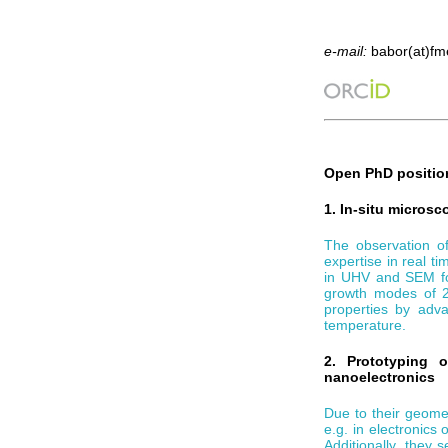
e-mail:
babor(at)fme
Open PhD position
1. In-situ micros
The observation of
expertise in real 
in UHV and SEM for
growth modes of 2D
properties by adv
temperature.
2. Prototyping 
nanoelectronics
Due to their geome
e.g. in electronics
Additionally, they 