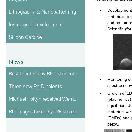
Development 
Lithography & Nanopatterning
materials, e.
and nanotube
Instrument development
Scientific (f
Silicon Carbide
News
Best teachers by BUT students voting
Monitoring o
Three new Ph.D. talents
spectroscopy
Growth of 1D
Michael Foltýn received Werner von Siemens prize
(plasmonics)
equlibrium d
BUT pages taken by IPE storm!
materials we 
(TMDs) and p
below.