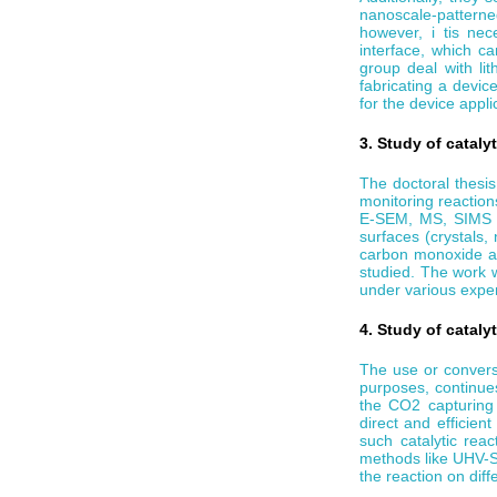
nanoscale-patterne
however, i tis ne
interface, which ca
group deal with li
fabricating a devi
for the device appli
3. Study of catalyt
The doctoral thesis
monitoring reaction
E-SEM, MS, SIMS et
surfaces (crystals,
carbon monoxide and
studied. The work 
under various exper
4. Study of cataly
The use or conversi
purposes, continue
the CO2 capturing 
direct and efficien
such catalytic reac
methods like UHV-
the reaction on diff