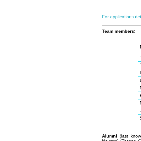
For applications de
Team members:
Alumni
(last known