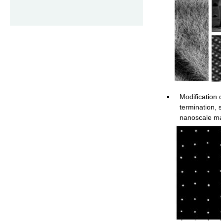
Modification
termination, 
nanoscale ma