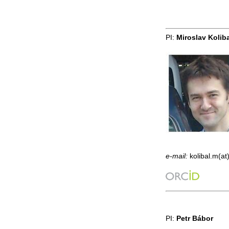
PI:
Miroslav Kolib
e-mail:
kolibal.m(at
PI:
Petr Bábor