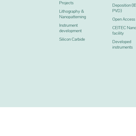
Projects
Deposition (I
PVD)
Lithography &
Nanopatterning
Open Access
Instrument
CEITEC Nano
development
facility
Silicon Carbide
Developed
instruments