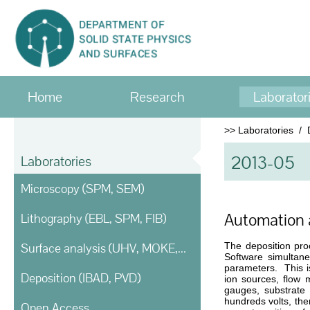
Home
Research
Laborator
>>
Laboratories
/
2013-05
Laboratories
Microscopy (SPM, SEM)
Automation a
Lithography (EBL, SPM, FIB)
Surface analysis (UHV, MOKE, Ellipsometry)
The deposition pro
Software simultane
parameters. This is
Deposition (IBAD, PVD)
ion sources, flow 
gauges, substrate 
hundreds volts, the
Open Access