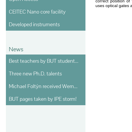
correct position of
uses optical gates 
CEITEC Nano core facility
Developed instruments
News
Best teachers by BUT students voting
Three new Ph.D. talents
Michael Foltýn received Werner von Siemens prize
BUT pages taken by IPE storm!