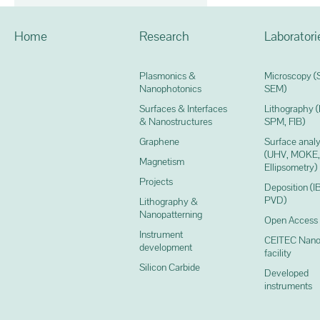
Home
Research
Laboratori
Plasmonics &
Microscopy (
Nanophotonics
SEM)
Surfaces & Interfaces
Lithography 
& Nanostructures
SPM, FIB)
Graphene
Surface analy
(UHV, MOKE,
Magnetism
Ellipsometry)
Projects
Deposition (I
PVD)
Lithography &
Nanopatterning
Open Access
Instrument
CEITEC Nano
development
facility
Silicon Carbide
Developed
instruments