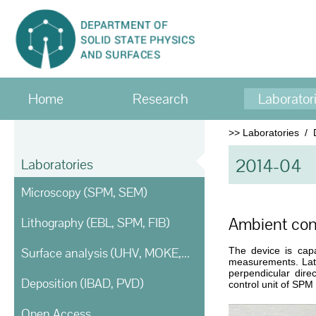
Home
Research
Laborator
>>
Laboratories
/
2014-04
Laboratories
Microscopy (SPM, SEM)
Ambient con
Lithography (EBL, SPM, FIB)
Surface analysis (UHV, MOKE, Ellipsometry)
The device is cap
measurements. Late
perpendicular dire
Deposition (IBAD, PVD)
control unit of SPM
Open Access