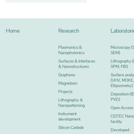
Home
Research
Laboratori
Plasmonics &
Microscopy (
Nanophotonics
SEM)
Surfaces & Interfaces
Lithography 
& Nanostructures
SPM, FIB)
Graphene
Surface analy
(UHV, MOKE,
Magnetism
Ellipsometry)
Projects
Deposition (I
PVD)
Lithography &
Nanopatterning
Open Access
Instrument
CEITEC Nano
development
facility
Silicon Carbide
Developed