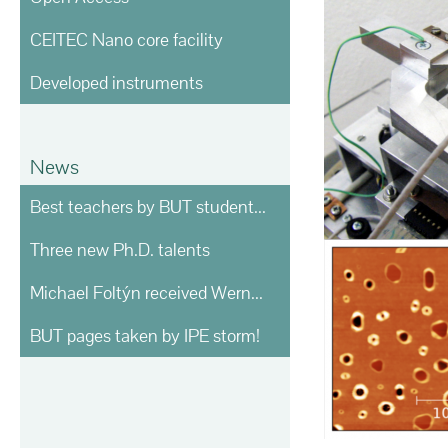
CEITEC Nano core facility
Developed instruments
News
Best teachers by BUT students voting
Three new Ph.D. talents
Michael Foltýn received Werner von Siemens prize
BUT pages taken by IPE storm!