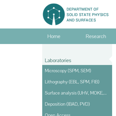
Home
Research
Laboratories
Microscopy (SPM, SEM)
Lithography (EBL, SPM, FIB)
Surface analysis (UHV, MOKE, Ellipsometry)
Deposition (IBAD, PVD)
Open Access