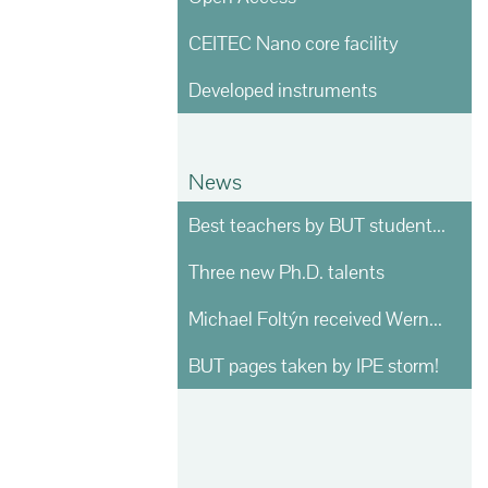
CEITEC Nano core facility
Developed instruments
News
Best teachers by BUT students voting
Three new Ph.D. talents
Michael Foltýn received Werner von Siemens prize
BUT pages taken by IPE storm!