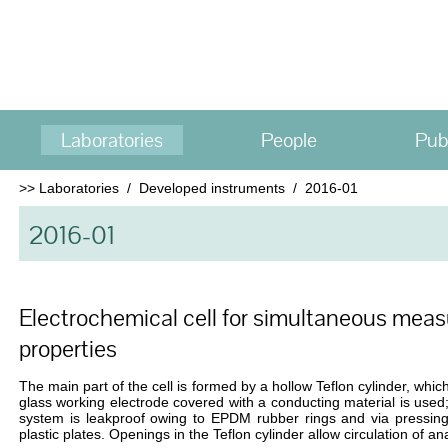
Laboratories
People
Pub
>>
Laboratories
/
Developed instruments
/
2016-01
2016-01
Electrochemical cell for simultaneous meas
properties
The main part of the cell is formed by a hollow Teflon cylinder, which
glass working electrode covered with a conducting material is used;
system is leakproof owing to EPDM rubber rings and via pressing
plastic plates. Openings in the Teflon cylinder allow circulation of an