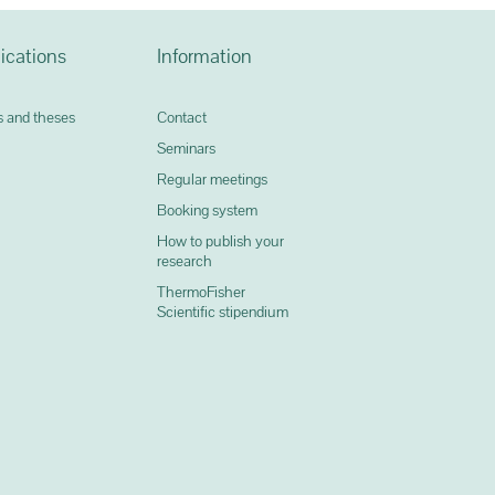
ications
Information
 and theses
Contact
Seminars
Regular meetings
Booking system
How to publish your
research
ThermoFisher
0
Scientific stipendium