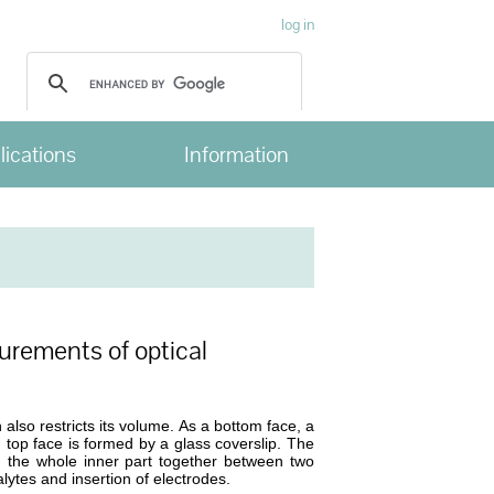
log in
lications
Information
urements of optical
 also restricts its volume. As a bottom face, a
 top face is formed by a glass coverslip. The
 the whole inner part together between two
alytes and insertion of electrodes.