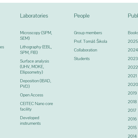
Laboratories
People
Publ
Microscopy (SPM,
Group members
Books
SEM)
Prof. Tomáš Šikola
2025
ces
Lithography (EBL,
Collaboration
2024
SPM, FIB)
Students
2023
Surface analysis
(UHV, MOKE,
2022
Ellipsometry)
2021
Deposition (IBAD,
202
PVD)
2019
Open Access
2018
CEITEC Nano core
facility
2017
Developed
2016
instruments
2015
2014