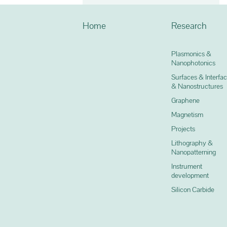
Home
Research
Plasmonics &
Nanophotonics
Surfaces & Interfa
& Nanostructures
Graphene
Magnetism
Projects
Lithography &
Nanopatterning
Instrument
development
Silicon Carbide